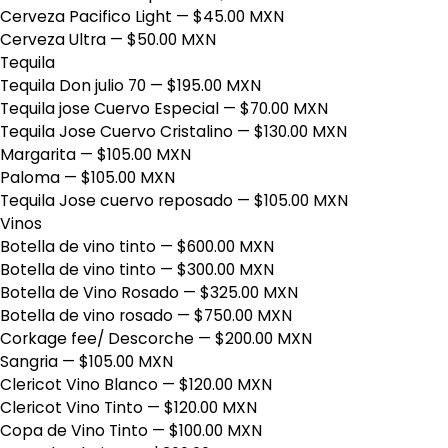
Cerveza Pacifico Light
— $45.00 MXN
Cerveza Ultra
— $50.00 MXN
Tequila
Tequila Don julio 70
— $195.00 MXN
Tequila jose Cuervo Especial
— $70.00 MXN
Tequila Jose Cuervo Cristalino
— $130.00 MXN
Margarita
— $105.00 MXN
Paloma
— $105.00 MXN
Tequila Jose cuervo reposado
— $105.00 MXN
Vinos
Botella de vino tinto
— $600.00 MXN
Botella de vino tinto
— $300.00 MXN
Botella de Vino Rosado
— $325.00 MXN
Botella de vino rosado
— $750.00 MXN
Corkage fee/ Descorche
— $200.00 MXN
Sangria
— $105.00 MXN
Clericot Vino Blanco
— $120.00 MXN
Clericot Vino Tinto
— $120.00 MXN
Copa de Vino Tinto
— $100.00 MXN