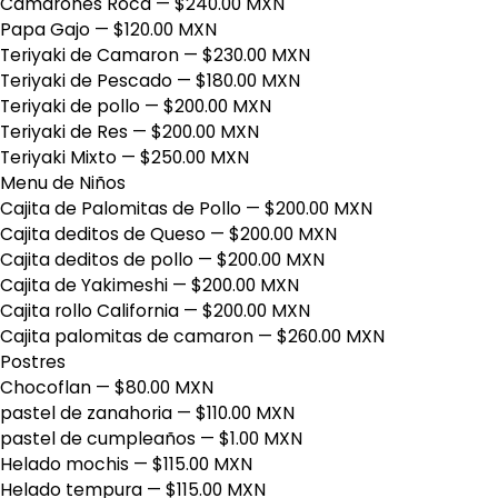
Camarones Roca
— $240.00 MXN
Papa Gajo
— $120.00 MXN
Teriyaki de Camaron
— $230.00 MXN
Teriyaki de Pescado
— $180.00 MXN
Teriyaki de pollo
— $200.00 MXN
Teriyaki de Res
— $200.00 MXN
Teriyaki Mixto
— $250.00 MXN
Menu de Niños
Cajita de Palomitas de Pollo
— $200.00 MXN
Cajita deditos de Queso
— $200.00 MXN
Cajita deditos de pollo
— $200.00 MXN
Cajita de Yakimeshi
— $200.00 MXN
Cajita rollo California
— $200.00 MXN
Cajita palomitas de camaron
— $260.00 MXN
Postres
Chocoflan
— $80.00 MXN
pastel de zanahoria
— $110.00 MXN
pastel de cumpleaños
— $1.00 MXN
Helado mochis
— $115.00 MXN
Helado tempura
— $115.00 MXN