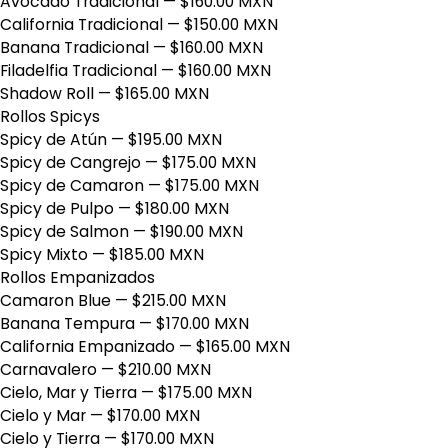
Avocado Tradicional
— $160.00 MXN
California Tradicional
— $150.00 MXN
Banana Tradicional
— $160.00 MXN
Filadelfia Tradicional
— $160.00 MXN
Shadow Roll
— $165.00 MXN
Rollos Spicys
Spicy de Atún
— $195.00 MXN
Spicy de Cangrejo
— $175.00 MXN
Spicy de Camaron
— $175.00 MXN
Spicy de Pulpo
— $180.00 MXN
Spicy de Salmon
— $190.00 MXN
Spicy Mixto
— $185.00 MXN
Rollos Empanizados
Camaron Blue
— $215.00 MXN
Banana Tempura
— $170.00 MXN
California Empanizado
— $165.00 MXN
Carnavalero
— $210.00 MXN
Cielo, Mar y Tierra
— $175.00 MXN
Cielo y Mar
— $170.00 MXN
Cielo y Tierra
— $170.00 MXN