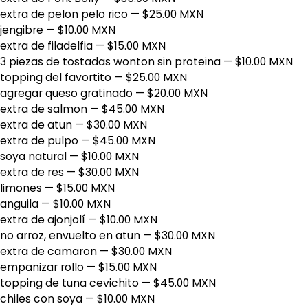
extra de pelon pelo rico
— $25.00 MXN
jengibre
— $10.00 MXN
extra de filadelfia
— $15.00 MXN
3 piezas de tostadas wonton sin proteina
— $10.00 MXN
topping del favortito
— $25.00 MXN
agregar queso gratinado
— $20.00 MXN
extra de salmon
— $45.00 MXN
extra de atun
— $30.00 MXN
extra de pulpo
— $45.00 MXN
soya natural
— $10.00 MXN
extra de res
— $30.00 MXN
limones
— $15.00 MXN
anguila
— $10.00 MXN
extra de ajonjolí
— $10.00 MXN
no arroz, envuelto en atun
— $30.00 MXN
extra de camaron
— $30.00 MXN
empanizar rollo
— $15.00 MXN
topping de tuna cevichito
— $45.00 MXN
chiles con soya
— $10.00 MXN