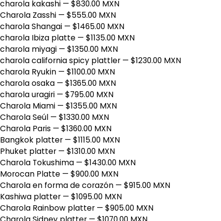
charola kakashi
— $830.00 MXN
Charola Zasshi
— $555.00 MXN
charola Shangai
— $1465.00 MXN
charola Ibiza platte
— $1135.00 MXN
charola miyagi
— $1350.00 MXN
charola california spicy plattler
— $1230.00 MXN
charola Ryukin
— $1100.00 MXN
charola osaka
— $1365.00 MXN
charola uragiri
— $795.00 MXN
Charola Miami
— $1355.00 MXN
Charola Seúl
— $1330.00 MXN
Charola Paris
— $1360.00 MXN
Bangkok platter
— $1115.00 MXN
Phuket platter
— $1310.00 MXN
Charola Tokushima
— $1430.00 MXN
Morocan Platte
— $900.00 MXN
Charola en forma de corazón
— $915.00 MXN
Kashiwa platter
— $1095.00 MXN
Charola Rainbow platter
— $905.00 MXN
Charola Sidney platter
— $1070.00 MXN