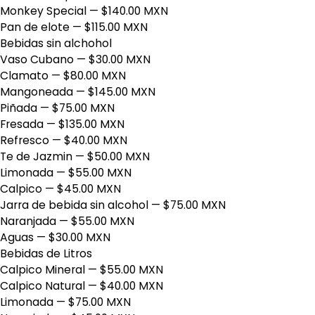
Monkey Special
— $140.00 MXN
Pan de elote
— $115.00 MXN
Bebidas sin alchohol
Vaso Cubano
— $30.00 MXN
Clamato
— $80.00 MXN
Mangoneada
— $145.00 MXN
Piñada
— $75.00 MXN
Fresada
— $135.00 MXN
Refresco
— $40.00 MXN
Te de Jazmin
— $50.00 MXN
Limonada
— $55.00 MXN
Calpico
— $45.00 MXN
Jarra de bebida sin alcohol
— $75.00 MXN
Naranjada
— $55.00 MXN
Aguas
— $30.00 MXN
Bebidas de Litros
Calpico Mineral
— $55.00 MXN
Calpico Natural
— $40.00 MXN
Limonada
— $75.00 MXN