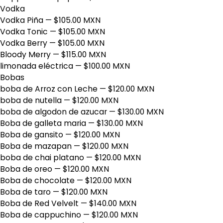
Vodka
Vodka Piña
— $105.00 MXN
Vodka Tonic
— $105.00 MXN
Vodka Berry
— $105.00 MXN
Bloody Merry
— $115.00 MXN
limonada eléctrica
— $100.00 MXN
Bobas
boba de Arroz con Leche
— $120.00 MXN
boba de nutella
— $120.00 MXN
boba de algodon de azucar
— $130.00 MXN
Boba de galleta maria
— $130.00 MXN
Boba de gansito
— $120.00 MXN
Boba de mazapan
— $120.00 MXN
boba de chai platano
— $120.00 MXN
Boba de oreo
— $120.00 MXN
Boba de chocolate
— $120.00 MXN
Boba de taro
— $120.00 MXN
Boba de Red Velvelt
— $140.00 MXN
Boba de cappuchino
— $120.00 MXN