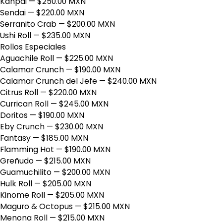
Kanpai
— $250.00 MXN
Sendai
— $220.00 MXN
Serranito Crab
— $200.00 MXN
Ushi Roll
— $235.00 MXN
Rollos Especiales
Aguachile Roll
— $225.00 MXN
Calamar Crunch
— $190.00 MXN
Calamar Crunch del Jefe
— $240.00 MXN
Citrus Roll
— $220.00 MXN
Currican Roll
— $245.00 MXN
Doritos
— $190.00 MXN
Eby Crunch
— $230.00 MXN
Fantasy
— $185.00 MXN
Flamming Hot
— $190.00 MXN
Greñudo
— $215.00 MXN
Guamuchilito
— $200.00 MXN
Hulk Roll
— $205.00 MXN
Kinome Roll
— $205.00 MXN
Maguro & Octopus
— $215.00 MXN
Menona Roll
— $215.00 MXN