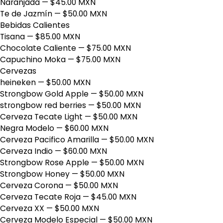
Naranjada
— $45.00 MXN
Te de Jazmín
— $50.00 MXN
Bebidas Calientes
Tisana
— $85.00 MXN
Chocolate Caliente
— $75.00 MXN
Capuchino Moka
— $75.00 MXN
Cervezas
heineken
— $50.00 MXN
Strongbow Gold Apple
— $50.00 MXN
strongbow red berries
— $50.00 MXN
Cerveza Tecate Light
— $50.00 MXN
Negra Modelo
— $60.00 MXN
Cerveza Pacifico Amarilla
— $50.00 MXN
Cerveza Indio
— $60.00 MXN
Strongbow Rose Apple
— $50.00 MXN
Strongbow Honey
— $50.00 MXN
Cerveza Corona
— $50.00 MXN
Cerveza Tecate Roja
— $45.00 MXN
Cerveza XX
— $50.00 MXN
Cerveza Modelo Especial
— $50.00 MXN