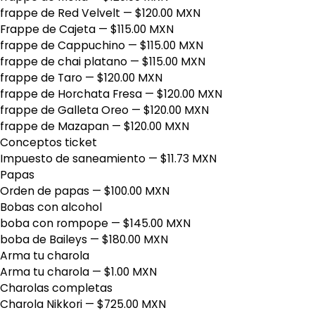
frappe de Red Velvelt
— $120.00 MXN
Frappe de Cajeta
— $115.00 MXN
frappe de Cappuchino
— $115.00 MXN
frappe de chai platano
— $115.00 MXN
frappe de Taro
— $120.00 MXN
frappe de Horchata Fresa
— $120.00 MXN
frappe de Galleta Oreo
— $120.00 MXN
frappe de Mazapan
— $120.00 MXN
Conceptos ticket
Impuesto de saneamiento
— $11.73 MXN
Papas
Orden de papas
— $100.00 MXN
Bobas con alcohol
boba con rompope
— $145.00 MXN
boba de Baileys
— $180.00 MXN
Arma tu charola
Arma tu charola
— $1.00 MXN
Charolas completas
Charola Nikkori
— $725.00 MXN