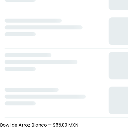
Edamames ENT
— $125.00 MXN
Fresh Temaki (cono) ENT
— $160.00 MXN
Gyosas de Camaron ENT
— $175.00 MXN
Kushiagues de Queso ENT
— $140.00 MXN
Niguiris ENT
— $55.00 MXN
Sashimi cevichito ENT
— $250.00 MXN
Tostada de Calamar al curry ENT
— $110.00 MXN
Tostada de Pulpo Karaage ENT
— $115.00 MXN
Tostaditas mermaids ENT
— $170.00 MXN
Tostaditas wonton ENT
— $180.00 MXN
Vegetales Tempura ENT
— $95.00 MXN
Sopas
Ramen Tonkotsu
— $225.00 MXN
Bowl
Camaron-Mango bowl
— $200.00 MXN
Salmon Squares bowl
— $195.00 MXN
Tuna Squares bowl
— $200.00 MXN
Arroz
Yakimeshi Mixto Culichi
— $195.00 MXN
Bowl de Arroz Blanco
— $65.00 MXN