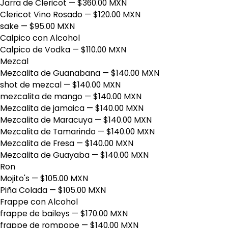
Jarra de Clericot
— $360.00 MXN
Clericot Vino Rosado
— $120.00 MXN
sake
— $95.00 MXN
Calpico con Alcohol
Calpico de Vodka
— $110.00 MXN
Mezcal
Mezcalita de Guanabana
— $140.00 MXN
shot de mezcal
— $140.00 MXN
mezcalita de mango
— $140.00 MXN
Mezcalita de jamaica
— $140.00 MXN
Mezcalita de Maracuya
— $140.00 MXN
Mezcalita de Tamarindo
— $140.00 MXN
Mezcalita de Fresa
— $140.00 MXN
Mezcalita de Guayaba
— $140.00 MXN
Ron
Mojito's
— $105.00 MXN
Piña Colada
— $105.00 MXN
Frappe con Alcohol
frappe de baileys
— $170.00 MXN
frappe de rompope
— $140.00 MXN