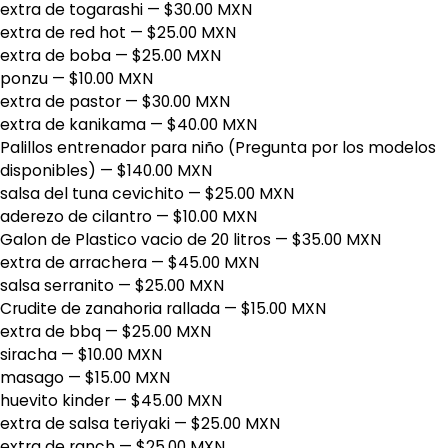
extra de togarashi
— $30.00 MXN
extra de red hot
— $25.00 MXN
extra de boba
— $25.00 MXN
ponzu
— $10.00 MXN
extra de pastor
— $30.00 MXN
extra de kanikama
— $40.00 MXN
Palillos entrenador para niño (Pregunta por los modelos
disponibles)
— $140.00 MXN
salsa del tuna cevichito
— $25.00 MXN
aderezo de cilantro
— $10.00 MXN
Galon de Plastico vacio de 20 litros
— $35.00 MXN
extra de arrachera
— $45.00 MXN
salsa serranito
— $25.00 MXN
Crudite de zanahoria rallada
— $15.00 MXN
extra de bbq
— $25.00 MXN
siracha
— $10.00 MXN
masago
— $15.00 MXN
huevito kinder
— $45.00 MXN
extra de salsa teriyaki
— $25.00 MXN
extra de ranch
— $25.00 MXN