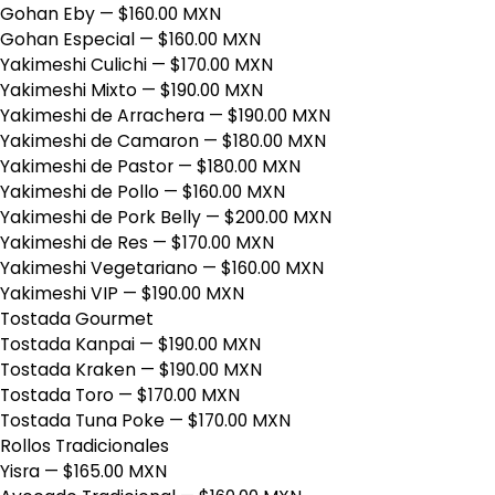
Gohan Eby
— $160.00 MXN
Gohan Especial
— $160.00 MXN
Yakimeshi Culichi
— $170.00 MXN
Yakimeshi Mixto
— $190.00 MXN
Yakimeshi de Arrachera
— $190.00 MXN
Yakimeshi de Camaron
— $180.00 MXN
Yakimeshi de Pastor
— $180.00 MXN
Yakimeshi de Pollo
— $160.00 MXN
Yakimeshi de Pork Belly
— $200.00 MXN
Yakimeshi de Res
— $170.00 MXN
Yakimeshi Vegetariano
— $160.00 MXN
Yakimeshi VIP
— $190.00 MXN
Tostada Gourmet
Tostada Kanpai
— $190.00 MXN
Tostada Kraken
— $190.00 MXN
Tostada Toro
— $170.00 MXN
Tostada Tuna Poke
— $170.00 MXN
Rollos Tradicionales
Yisra
— $165.00 MXN