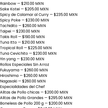
Rainbow
— $210.00 MXN
Sake Kotei
— $205.00 MXN
Spicy de Calamar al Curry
— $235.00 MXN
Spicy Poke
— $230.00 MXN
Tachidito
— $260.00 MXN
Taipei
— $230.00 MXN
Takis Roll
— $190.00 MXN
Tuna Itto
— $210.00 MXN
Tropical Roll
— $225.00 MXN
Tuna Cevichito
— $230.00 MXN
Yin yang
— $230.00 MXN
Rollos Especiales Sin Arroz
Fukuyama
— $260.00 MXN
Hiroshima
— $260.00 MXN
Nagasaki
— $260.00 MXN
Especialidades del Chef
Alitas de Pollo chicas
— $200.00 MXN
Alitas de Pollo Grandes
— $295.00 MXN
Boneless de Pollo 200 g
— $200.00 MXN