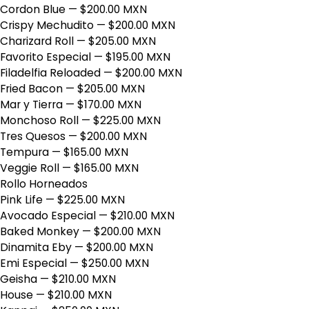
Cordon Blue
— $200.00 MXN
Crispy Mechudito
— $200.00 MXN
Charizard Roll
— $205.00 MXN
Favorito Especial
— $195.00 MXN
Filadelfia Reloaded
— $200.00 MXN
Fried Bacon
— $205.00 MXN
Mar y Tierra
— $170.00 MXN
Monchoso Roll
— $225.00 MXN
Tres Quesos
— $200.00 MXN
Tempura
— $165.00 MXN
Veggie Roll
— $165.00 MXN
Rollo Horneados
Pink Life
— $225.00 MXN
Avocado Especial
— $210.00 MXN
Baked Monkey
— $200.00 MXN
Dinamita Eby
— $200.00 MXN
Emi Especial
— $250.00 MXN
Geisha
— $210.00 MXN
House
— $210.00 MXN