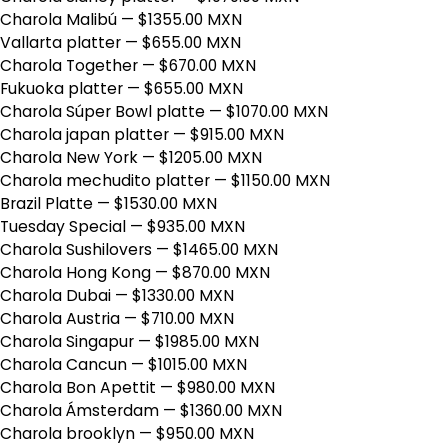
Charola Malibú
— $1355.00 MXN
Vallarta platter
— $655.00 MXN
Charola Together
— $670.00 MXN
Fukuoka platter
— $655.00 MXN
Charola Súper Bowl platte
— $1070.00 MXN
Charola japan platter
— $915.00 MXN
Charola New York
— $1205.00 MXN
Charola mechudito platter
— $1150.00 MXN
Brazil Platte
— $1530.00 MXN
Tuesday Special
— $935.00 MXN
Charola Sushilovers
— $1465.00 MXN
Charola Hong Kong
— $870.00 MXN
Charola Dubai
— $1330.00 MXN
Charola Austria
— $710.00 MXN
Charola Singapur
— $1985.00 MXN
Charola Cancun
— $1015.00 MXN
Charola Bon Apettit
— $980.00 MXN
Charola Ámsterdam
— $1360.00 MXN
Charola brooklyn
— $950.00 MXN