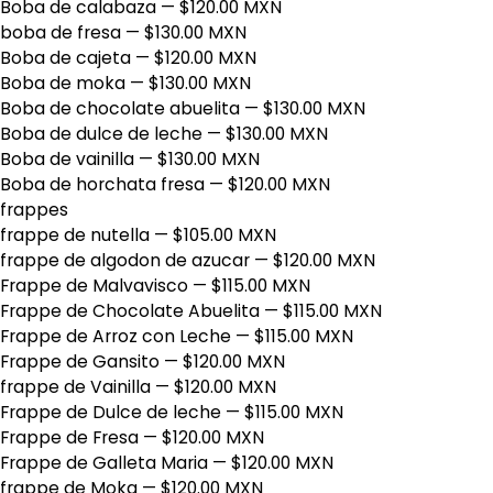
Boba de calabaza
— $120.00 MXN
boba de fresa
— $130.00 MXN
Boba de cajeta
— $120.00 MXN
Boba de moka
— $130.00 MXN
Boba de chocolate abuelita
— $130.00 MXN
Boba de dulce de leche
— $130.00 MXN
Boba de vainilla
— $130.00 MXN
Boba de horchata fresa
— $120.00 MXN
frappes
frappe de nutella
— $105.00 MXN
frappe de algodon de azucar
— $120.00 MXN
Frappe de Malvavisco
— $115.00 MXN
Frappe de Chocolate Abuelita
— $115.00 MXN
Frappe de Arroz con Leche
— $115.00 MXN
Frappe de Gansito
— $120.00 MXN
frappe de Vainilla
— $120.00 MXN
Frappe de Dulce de leche
— $115.00 MXN
Frappe de Fresa
— $120.00 MXN
Frappe de Galleta Maria
— $120.00 MXN
frappe de Moka
— $120.00 MXN