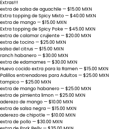
Extras!!!
extra de salsa de aguachile
— $15.00 MXN
Extra topping de Spicy Mixto
— $40.00 MXN
extra de mango
— $15.00 MXN
Extra topping de Spicy Poke
— $45.00 MXN
extra de calamar crujiente
— $20.00 MXN
extra de tocino
— $25.00 MXN
salsa del citrus
— $15.00 MXN
ranch habanero
— $30.00 MXN
extra de edamames
— $30.00 MXN
Huevo cocido extra para la Ramen
— $15.00 MXN
Palillos entrenadores para Adultos
— $25.00 MXN
tampico
— $25.00 MXN
extra de mango habanero
— $25.00 MXN
extra de pimienta limon
— $25.00 MXN
aderezo de mango
— $10.00 MXN
extra de salsa negra
— $15.00 MXN
aderezo de chipotle
— $10.00 MXN
extra de pollo
— $30.00 MXN
extra de Pork Belly
— $35.00 MXN