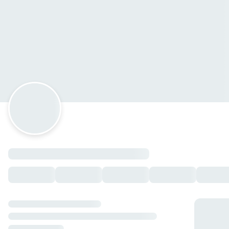
Kanpai Sushi Cabo
Paseo Los Cangejos 68, Cabo San Lucas, Baja California
Sur
Horario: domingo de 13:00 a 22:00, lunes de 13:00 a 22:00,
martes de 13:00 a 22:00, miércoles de 13:00 a 22:00, jueves
de 13:00 a 22:00, viernes de 13:00 a 22:00, sábado de 13:00 a
22:00.
ginebra
bombay saphire
— $125.00 MXN
Entradas
Aros de Cebolla ENT
— $90.00 MXN
Sashimi pesca del dia ENT
— $200.00 MXN
Cevichito Express ENT
— $205.00 MXN
Curricanes ENT
— $230.00 MXN
Dragon ball ENT
— $160.00 MXN
Kushiagues de Camaron con Queso ENT
— $160.00 MXN
Kushiagues de Platano ENT
— $120.00 MXN
Oniguiris ENT
— $60.00 MXN
Chiles Caribe rellenos ENT
— $180.00 MXN